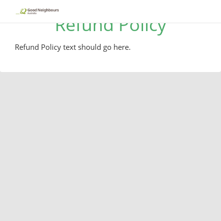
Refund Policy
Refund Policy text should go here.