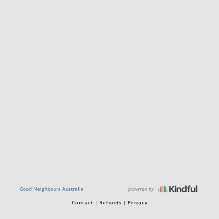
powered by
Good Neighbours Australia
Contact
Refunds
Privacy